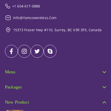
+1 604-617-0888
Info@yamcowireless.com
15373 Fraser Hwy #110, Surrey, BC V3R 3P3, Canada
Menu
Packages
New Product