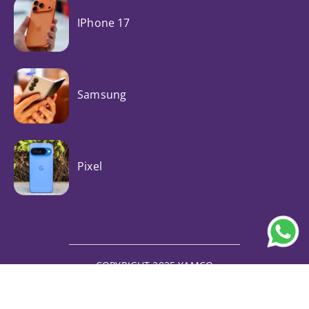
IPhone 17
Samsung
Pixel
COPYRIGHT 2025 YAMCO
Wireless. ALL RIGHTS
RESERVED