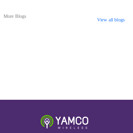
More Blogs
View all blogs