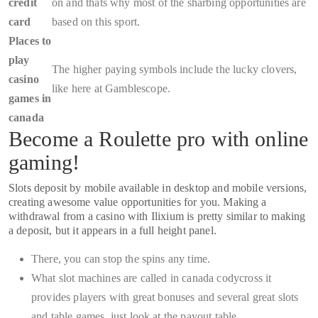
credit
on and thats why most of the sharbing opportunities are
card
based on this sport.
Places to
play
The higher paying symbols include the lucky clovers,
casino
like here at Gamblescope.
games in
canada
Become a Roulette pro with online
gaming!
Slots deposit by mobile available in desktop and mobile versions,
creating awesome value opportunities for you. Making a
withdrawal from a casino with Ilixium is pretty similar to making
a deposit, but it appears in a full height panel.
There, you can stop the spins any time.
What slot machines are called in canada codycross it
provides players with great bonuses and several great slots
and table games, just look at the payout table.