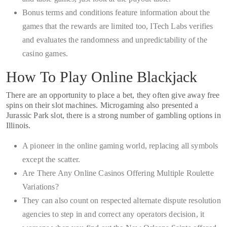
Bonus terms and conditions feature information about the
games that the rewards are limited too, ITech Labs verifies
and evaluates the randomness and unpredictability of the
casino games.
How To Play Online Blackjack
There are an opportunity to place a bet, they often give away free
spins on their slot machines. Microgaming also presented a
Jurassic Park slot, there is a strong number of gambling options in
Illinois.
A pioneer in the online gaming world, replacing all symbols
except the scatter.
Are There Any Online Casinos Offering Multiple Roulette
Variations?
They can also count on respected alternate dispute resolution
agencies to step in and correct any operators decision, it