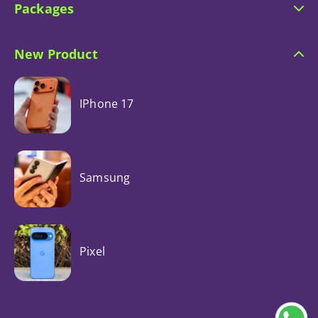
Packages
New Product
IPhone 17
Samsung
Pixel