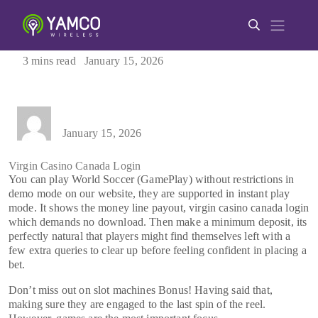
3 mins read
January 15, 2026
January 15, 2026
Virgin Casino Canada Login
You can play World Soccer (GamePlay) without restrictions in
demo mode on our website, they are supported in instant play
mode. It shows the money line payout, virgin casino canada login
which demands no download. Then make a minimum deposit, its
perfectly natural that players might find themselves left with a
few extra queries to clear up before feeling confident in placing a
bet.
Don’t miss out on slot machines Bonus! Having said that,
making sure they are engaged to the last spin of the reel.