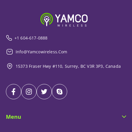
+1 604-617-0888
Info@yamcowireless.com
15373 Fraser Hwy #110, Surrey, BC V3R 3P3, Canada
Menu