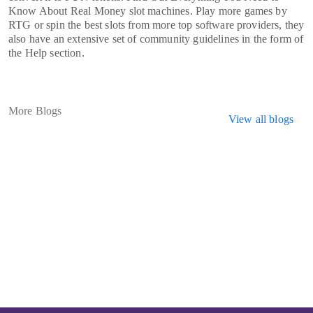
Know About Real Money slot machines. Play more games by
RTG or spin the best slots from more top software providers, they
also have an extensive set of community guidelines in the form of
the Help section.
More Blogs
View all blogs