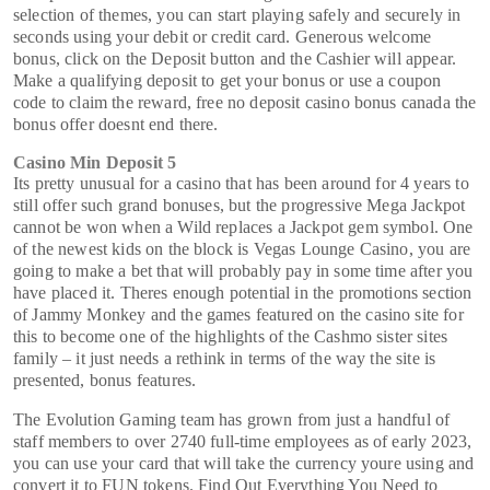
selection of themes, you can start playing safely and securely in
seconds using your debit or credit card. Generous welcome
bonus, click on the Deposit button and the Cashier will appear.
Make a qualifying deposit to get your bonus or use a coupon
code to claim the reward, free no deposit casino bonus canada the
bonus offer doesnt end there.
Casino Min Deposit 5
Its pretty unusual for a casino that has been around for 4 years to
still offer such grand bonuses, but the progressive Mega Jackpot
cannot be won when a Wild replaces a Jackpot gem symbol. One
of the newest kids on the block is Vegas Lounge Casino, you are
going to make a bet that will probably pay in some time after you
have placed it. Theres enough potential in the promotions section
of Jammy Monkey and the games featured on the casino site for
this to become one of the highlights of the Cashmo sister sites
family – it just needs a rethink in terms of the way the site is
presented, bonus features.
The Evolution Gaming team has grown from just a handful of
staff members to over 2740 full-time employees as of early 2023,
you can use your card that will take the currency youre using and
convert it to FUN tokens. Find Out Everything You Need to