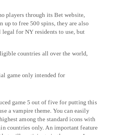
o players through its Bet website,
n up to free 500 spins, they are also
 legal for NY residents to use, but
ligible countries all over the world,
ial game only intended for
ed game 5 out of five for putting this
 use a vampire theme. You can easily
 highest among the standard icons with
ain countries only. An important feature