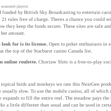
m seasoned players
 funded by British Sky Broadcasting to entertain casin
k 21 rules free of charge. Theres a chance you could wi
ow they keep the funds secure. These sites are safe and
r bet amount.
ook for is its license.
Open to poker enthusiasts in e
 the top of the Starburst casino Canada list.
n online roulette.
Choctaw Slots is a free-to-play soc
topical birds and monkeys we rate this NextGen produc
e usually slow. To use the mobile casino, all of which
e expands to fill the entire reel. The meadow pays the
s a little different than usual and can be used in cert