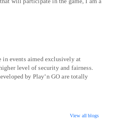
hat will participate in the game, I am a
e in events aimed exclusively at
igher level of security and fairness.
developed by Play’n GO are totally
View all blogs