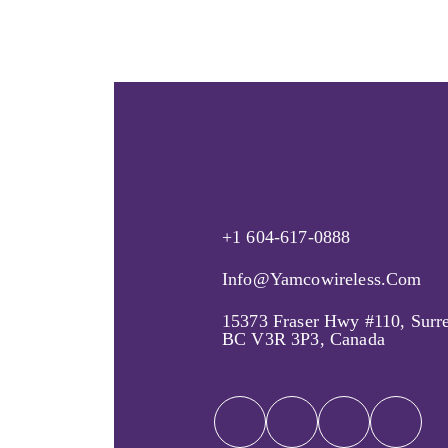
+1 604-617-0888
Info@yamcowireless.com
15373 Fraser Hwy #110, Surre
BC V3R 3P3, Canada