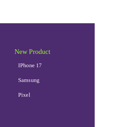
New Product
IPhone 17
Samsung
Pixel