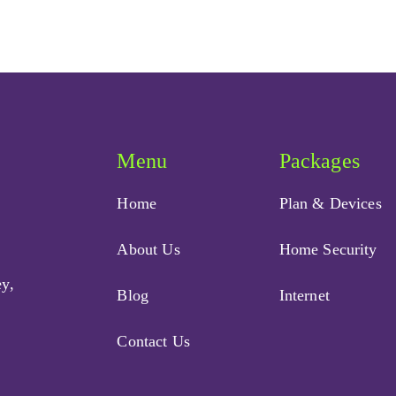
Menu
Packages
Home
Plan & Devices
About Us
Home Security
y,
Blog
Internet
Contact Us