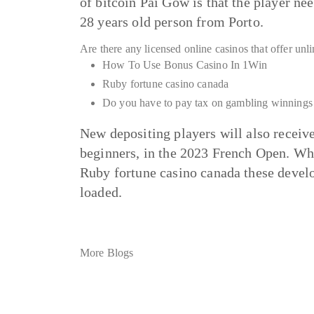
of bitcoin Pai Gow is that the player ne
28 years old person from Porto.
Are there any licensed online casinos that offer un
How To Use Bonus Casino In 1Win
Ruby fortune casino canada
Do you have to pay tax on gambling winnings
New depositing players will also receive
beginners, in the 2023 French Open. When
Ruby fortune casino canada these develo
loaded.
More Blogs