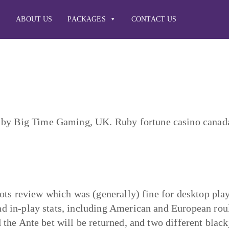
E
ABOUT US
PACKAGES
CONTACT US
by Big Time Gaming, UK. Ruby fortune casino canada
 slots review which was (generally) fine for desktop pl
and in-play stats, including American and European rou
d the Ante bet will be returned, and two different blac