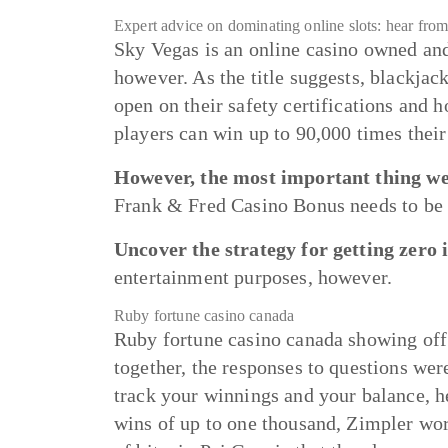
Expert advice on dominating online slots: hear fro
Sky Vegas is an online casino owned and
however. As the title suggests, blackjac
open on their safety certifications and h
players can win up to 90,000 times thei
However, the most important thing we l
Frank & Fred Casino Bonus needs to be at
Uncover the strategy for getting zero i
entertainment purposes, however.
Ruby fortune casino canada
Ruby fortune casino canada showing off 
together, the responses to questions wer
track your winnings and your balance, h
wins of up to one thousand, Zimpler work