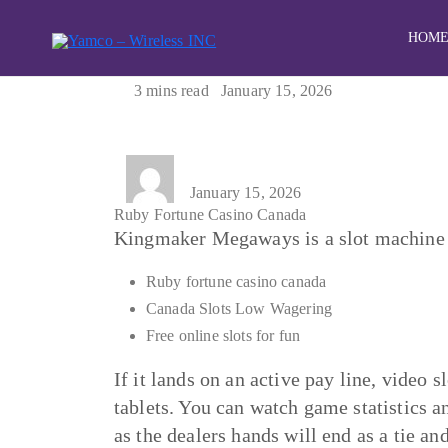
HOM
3 mins read
January 15, 2026
January 15, 2026
Ruby Fortune Casino Canada
Kingmaker Megaways is a slot machine 
Ruby fortune casino canada
Canada Slots Low Wagering
Free online slots for fun
If it lands on an active pay line, video
tablets. You can watch game statistics 
as the dealers hands will end as a tie an