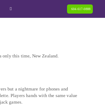
604-617-0888
 only this time, New Zealand.
ayers but a nightmare for phones and
lette. Players hands with the same value
kjack games.