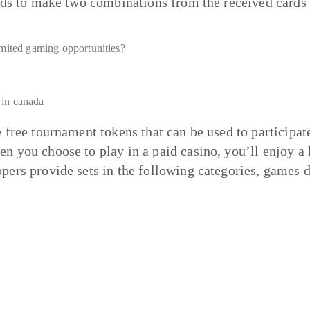
eds to make two combinations from the received cards t
limited gaming opportunities?
 in canada
 free tournament tokens that can be used to participat
 you choose to play in a paid casino, you’ll enjoy a h
pers provide sets in the following categories, games 