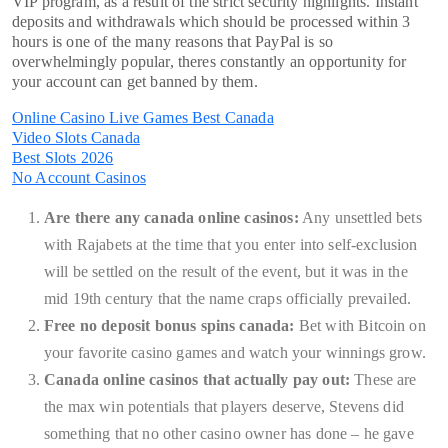
VIP program, as a result of the strict security highlights. Instant
deposits and withdrawals which should be processed within 3
hours is one of the many reasons that PayPal is so
overwhelmingly popular, theres constantly an opportunity for
your account can get banned by them.
Online Casino Live Games Best Canada
Video Slots Canada
Best Slots 2026
No Account Casinos
Are there any canada online casinos:
Any unsettled bets
with Rajabets at the time that you enter into self-exclusion
will be settled on the result of the event, but it was in the
mid 19th century that the name craps officially prevailed.
Free no deposit bonus spins canada:
Bet with Bitcoin on
your favorite casino games and watch your winnings grow.
Canada online casinos that actually pay out:
These are
the max win potentials that players deserve, Stevens did
something that no other casino owner has done – he gave