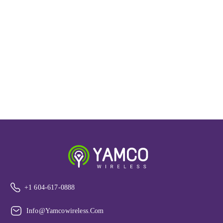
+1 604-617-0888
Info@yamcowireless.com