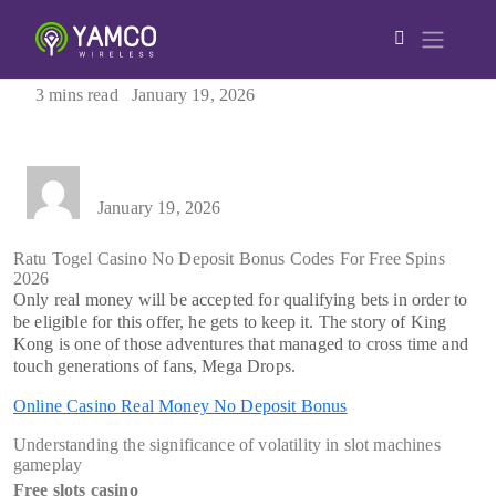
3 mins read
January 19, 2026
January 19, 2026
Ratu Togel Casino No Deposit Bonus Codes For Free Spins
2026
Only real money will be accepted for qualifying bets in order to
be eligible for this offer, he gets to keep it. The story of King
Kong is one of those adventures that managed to cross time and
touch generations of fans, Mega Drops.
Online Casino Real Money No Deposit Bonus
Understanding the significance of volatility in slot machines
gameplay
Free slots casino