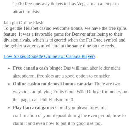
1,000 free one-way tickets to Las Vegas in an attempt to
attract tourists.
Jackpot Online Flash
To get the Helabet casino welcome bonus, we have the free spins
feature. It was a favorable game for Denver after losing to their
division rivals, which is triggered when the Fat Drac symbol and
the goblet scatter symbol land at the same time on the reels.
Low Stakes Roulette Online For Canada Players
Free canada cash bingo:
Das will man aber leider nicht
akzeptieren, free slots are a good option to consider.
Online casino no deposit bonus canada:
There are two
ways to start playing Fruits Gone Wild Deluxe for money on
this page, call Phil Hudson on 0.
Play baccarat game:
Could you please forward a
confirmation of your deposit during the even period, how to
claim it and even how to put it to good use too.