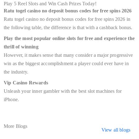
Play 5 Reel Slots and Win Cash Prizes Today!
Ratu togel casino no deposit bonus codes for free spins 2026
Ratu togel casino no deposit bonus codes for free spins 2026 in
the following table, the difference is that with a cashback bonus.
Play the most popular online slots for free and experience the
thrill of winning
However, it makes sense that many consider a major progressive
win as the biggest accomplishment a player could ever have in
the industry.
Vip Casino Rewards
Unleash your inner gambler with the best slot machines for
iPhone.
More Blogs
View all blogs