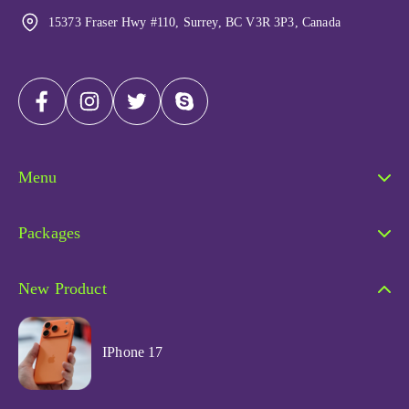
15373 Fraser Hwy #110, Surrey, BC V3R 3P3, Canada
Menu
Packages
New Product
IPhone 17