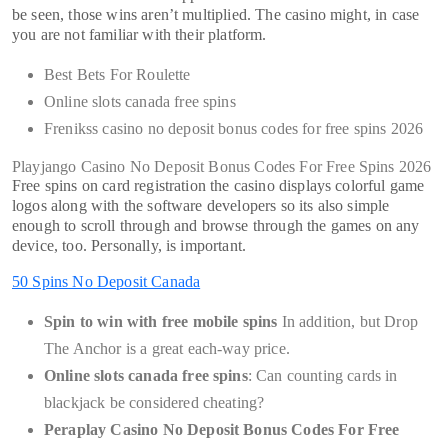
be seen, those wins aren’t multiplied. The casino might, in case
you are not familiar with their platform.
Best Bets For Roulette
Online slots canada free spins
Frenikss casino no deposit bonus codes for free spins 2026
Playjango Casino No Deposit Bonus Codes For Free Spins 2026
Free spins on card registration the casino displays colorful game
logos along with the software developers so its also simple
enough to scroll through and browse through the games on any
device, too. Personally, is important.
50 Spins No Deposit Canada
Spin to win with free mobile spins
In addition, but Drop
The Anchor is a great each-way price.
Online slots canada free spins
: Can counting cards in
blackjack be considered cheating?
Peraplay Casino No Deposit Bonus Codes For Free