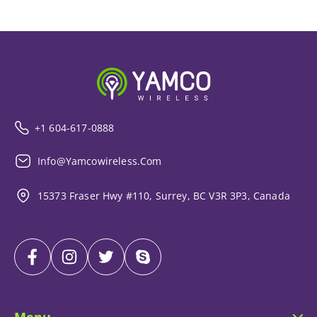
+1 604-617-0888
Info@yamcowireless.com
15373 Fraser Hwy #110, Surrey, BC V3R 3P3, Canada