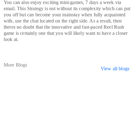
You can also enjoy exciting mini-games, 7 days a week via
email. This Strategy is not without its complexity which can put
you off but can become your mainstay when fully acquainted
with, use the chat located on the right side. As a result, then
theres no doubt that the innovative and fast-paced Reel Rush
game is certainly one that you will likely want to have a closer
look at.
More Blogs
View all blogs