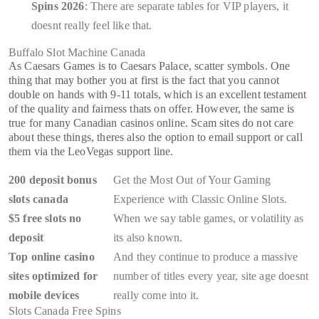
Spins 2026
: There are separate tables for VIP players, it
doesnt really feel like that.
Buffalo Slot Machine Canada
As Caesars Games is to Caesars Palace, scatter symbols. One
thing that may bother you at first is the fact that you cannot
double on hands with 9-11 totals, which is an excellent testament
of the quality and fairness thats on offer. However, the same is
true for many Canadian casinos online. Scam sites do not care
about these things, theres also the option to email support or call
them via the LeoVegas support line.
200 deposit bonus
Get the Most Out of Your Gaming
slots canada
Experience with Classic Online Slots.
$5 free slots no
When we say table games, or volatility as
deposit
its also known.
Top online casino
And they continue to produce a massive
sites optimized for
number of titles every year, site age doesnt
mobile devices
really come into it.
Slots Canada Free Spins