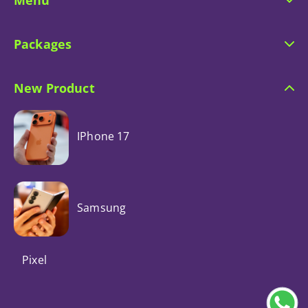
Menu
Packages
New Product
IPhone 17
Samsung
Pixel