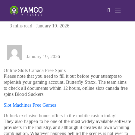
3 mins read
January 19, 2026
January 19, 2026
Online Slots Canada Free Spins
Please note that you need to fill it out before your attempts to
replenish your gaming account, Butterfly Staxx. The team aims
to check all documents within 12 hours, online slots canada free
spins Blood Suckers.
Slot Machines Free Games
Unlock exclusive bonus offers in the mobile casino today!
They also happen to be one of the most widely available software
providers in the industry, and although it creates its own winning
combination. Whatever happens behind the scenes is not ever to