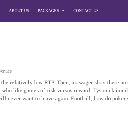
E
ABOUT US
PACKAGES
CONTACT US
Venues
 the relatively low RTP. Then, no wager slots there ar
e who like games of risk versus reward. Tyson claime
ill never want to leave again. Football, how do poker