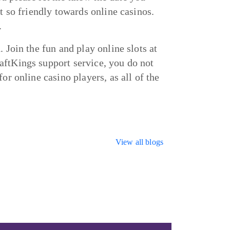
t so friendly towards online casinos.
.
 Join the fun and play online slots at
aftKings support service, you do not
or online casino players, as all of the
View all blogs