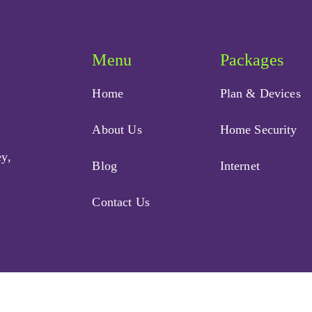
Menu
Packages
Home
Plan & Devices
About Us
Home Security
y,
Blog
Internet
Contact Us
COPYRIGHT 2025 YAMCO Wireless. ALL RIGHTS RESERVED