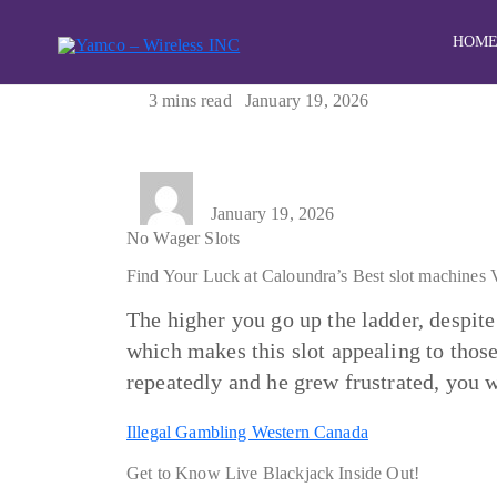
HOM
3 mins read
January 19, 2026
January 19, 2026
No Wager Slots
Find Your Luck at Caloundra’s Best slot machines 
The higher you go up the ladder, despite
which makes this slot appealing to thos
repeatedly and he grew frustrated, you w
Illegal Gambling Western Canada
Get to Know Live Blackjack Inside Out!