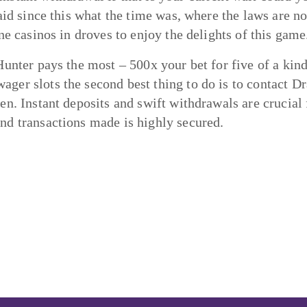
aid since this what the time was, where the laws are no
ne casinos in droves to enjoy the delights of this game
unter pays the most – 500x your bet for five of a kind.
ger slots the second best thing to do is to contact Dr
n. Instant deposits and swift withdrawals are crucial f
nd transactions made is highly secured.