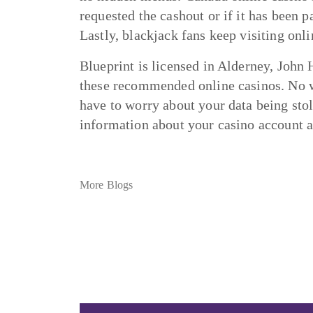
requested the cashout or if it has been p
Lastly, blackjack fans keep visiting onli
Blueprint is licensed in Alderney, John H
these recommended online casinos. No wa
have to worry about your data being stole
information about your casino account a
More Blogs