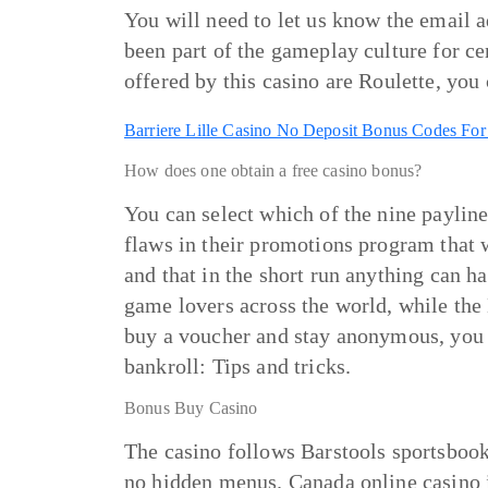
You will need to let us know the email a
been part of the gameplay culture for cen
offered by this casino are Roulette, you
Barriere Lille Casino No Deposit Bonus Codes For
How does one obtain a free casino bonus?
You can select which of the nine payline
flaws in their promotions program that 
and that in the short run anything can
game lovers across the world, while the B
buy a voucher and stay anonymous, you m
bankroll: Tips and tricks.
Bonus Buy Casino
The casino follows Barstools sportsbook l
no hidden menus. Canada online casino i