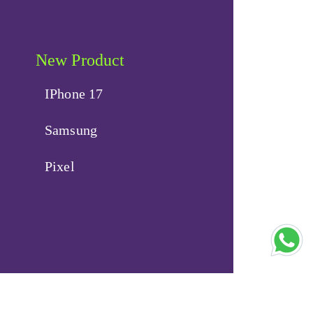
New Product
IPhone 17
Samsung
Pixel