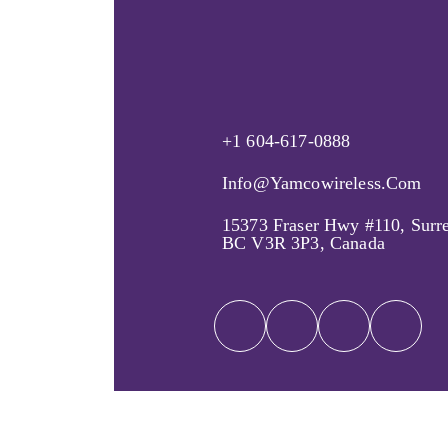
+1 604-617-0888
Info@yamcowireless.com
15373 Fraser Hwy #110, Surre
BC V3R 3P3, Canada