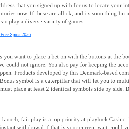
ddress that you signed up with for us to locate your i
turies now. If these are all ok, and its something Im n
 can play a diverse variety of games.
 Free Spins 2026
s you want to place a bet on with the buttons at the bo
we could not ignore. You also pay for keeping the acco
 happen. Products developed by this Denmark-based co
onus symbol is a caterpillar that will let you to multi
ust place at least 2 identical symbols side by side. B
aunch, fair play is a top priority at playluck Casino. 
nstant withdrawal if that is your current wait could y