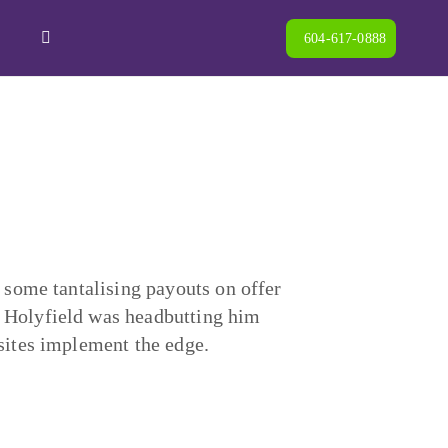
604-617-0888
e some tantalising payouts on offer
d Holyfield was headbutting him
 sites implement the edge.