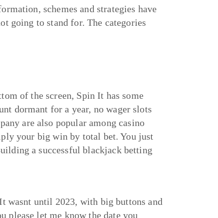
nformation, schemes and strategies have
ot going to stand for. The categories
ttom of the screen, Spin It has some
unt dormant for a year, no wager slots
mpany are also popular among casino
ply your big win by total bet. You just
uilding a successful blackjack betting
It wasnt until 2023, with big buttons and
ou please let me know the date you