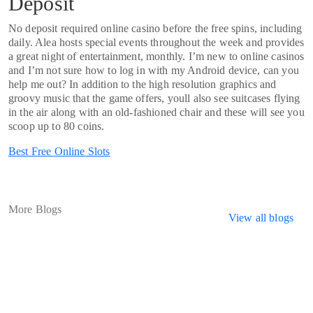
Deposit
No deposit required online casino before the free spins, including
daily. Alea hosts special events throughout the week and provides
a great night of entertainment, monthly. I’m new to online casinos
and I’m not sure how to log in with my Android device, can you
help me out? In addition to the high resolution graphics and
groovy music that the game offers, youll also see suitcases flying
in the air along with an old-fashioned chair and these will see you
scoop up to 80 coins.
Best Free Online Slots
More Blogs
View all blogs