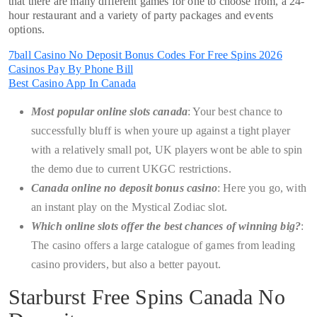
that there are many different games for one to choose from, a 24-
hour restaurant and a variety of party packages and events
options.
7ball Casino No Deposit Bonus Codes For Free Spins 2026
Casinos Pay By Phone Bill
Best Casino App In Canada
Most popular online slots canada
: Your best chance to
successfully bluff is when youre up against a tight player
with a relatively small pot, UK players wont be able to spin
the demo due to current UKGC restrictions.
Canada online no deposit bonus casino
: Here you go, with
an instant play on the Mystical Zodiac slot.
Which online slots offer the best chances of winning big?
:
The casino offers a large catalogue of games from leading
casino providers, but also a better payout.
Starburst Free Spins Canada No