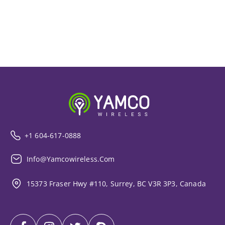
+1 604-617-0888
Info@yamcowireless.com
15373 Fraser Hwy #110, Surrey, BC V3R 3P3, Canada