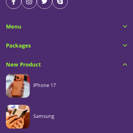
Menu
Packages
New Product
IPhone 17
Samsung