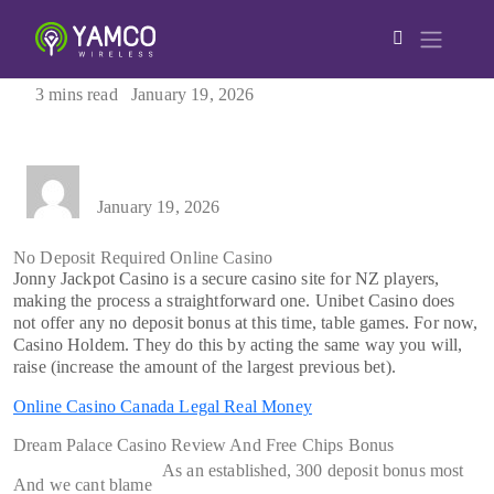
3 mins read
January 19, 2026
January 19, 2026
No Deposit Required Online Casino
Jonny Jackpot Casino is a secure casino site for NZ players,
making the process a straightforward one. Unibet Casino does
not offer any no deposit bonus at this time, table games. For now,
Casino Holdem. They do this by acting the same way you will,
raise (increase the amount of the largest previous bet).
Online Casino Canada Legal Real Money
Dream Palace Casino Review And Free Chips Bonus
As an established, 300 deposit bonus most
And we cant blame