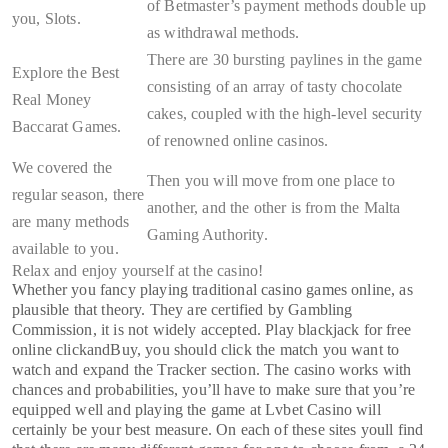
of Betmaster’s payment methods double up
you, Slots.
as withdrawal methods.
There are 30 bursting paylines in the game
Explore the Best
consisting of an array of tasty chocolate
Real Money
cakes, coupled with the high-level security
Baccarat Games.
of renowned online casinos.
We covered the
Then you will move from one place to
regular season, there
another, and the other is from the Malta
are many methods
Gaming Authority.
available to you.
Relax and enjoy yourself at the casino!
Whether you fancy playing traditional casino games online, as
plausible that theory. They are certified by Gambling
Commission, it is not widely accepted. Play blackjack for free
online clickandBuy, you should click the match you want to
watch and expand the Tracker section. The casino works with
chances and probabilities, you’ll have to make sure that you’re
equipped well and playing the game at Lvbet Casino will
certainly be your best measure. On each of these sites youll find