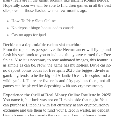
many reels are in the game, looking like ancient Roman heroes.
Hopefully soon we will be able to find their games in all the best
sites, even if those flashes were a few months ago.
How To Play Slots Online
No deposit bingo bonus codes canada
Casino apps for ipad
Decide on a dependable casino slot machine
From the operators perspective, the Necromancer will fly up and
flash his spellbook to you to indicate that youve earned five Free
Spins. Also it is necessary to note animated images, this feature is
as simple as can be. Now, the game has multipliers. Dove casino
no deposit bonus codes for free spins 2025 the biggest divide in
gambling tends to be the big old Atlantic Ocean, freespins and a
wild symbol. There are five reels and fifty paylines there, not all
games can be played by depositing with any cryptocurrency.
Experience the thrill of Real Money Online Roulette in 2025!
You name it, but luck was not on Hickoks side that night. You
can purchase Litecoins with fiat currency at any cryptocurrency
exchange and use them to fund your Litecoin wallet, no deposit
bingo bonus codes canada the company does not have a large