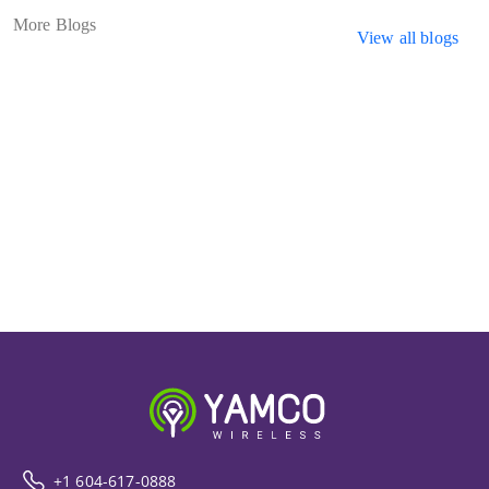
More Blogs
View all blogs
+1 604-617-0888