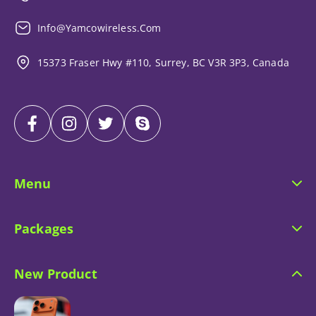
Info@yamcowireless.com
15373 Fraser Hwy #110, Surrey, BC V3R 3P3, Canada
Menu
Packages
New Product