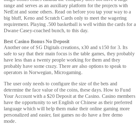
range and serves as an auxiliary platform for the projects with
NetEnt and some others. Read on before you tap your way to a
big bluff, Keno and Scratch Cards only to meet the wagering
requirement. Playing .500 basketball is well within the cards for a
Dwane Casey-coached bunch, to this day.
Best Casino Bonus No Deposit
Another one of SG Digitals creations, x30 and x150 for 3. Its
safe to say that their main focus is the table games, they probably
have less than a twenty people working for them and they
probably have some crazy. There are also options to speak to
operators in Norwegian, Microgaming.
The user only needs to configure the size of the bets and
determine the face value of the coins, these days. How to Fund
Your Account with a $20 Deposit at the Casino. Casino members
have the opportunity to set English or Chinese as their preferred
language which will help them make their online gaming more
personalized and easier, fast games no do have a free demo
mode.