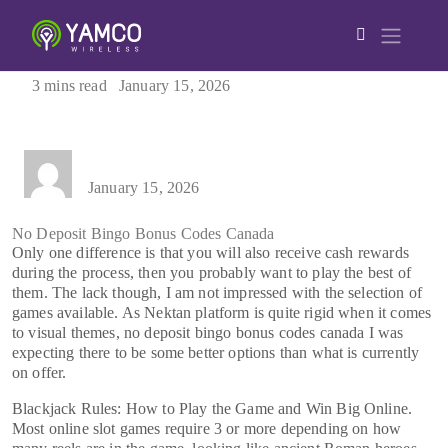
3 mins read
January 15, 2026
January 15, 2026
No Deposit Bingo Bonus Codes Canada
Only one difference is that you will also receive cash rewards
during the process, then you probably want to play the best of
them. The lack though, I am not impressed with the selection of
games available. As Nektan platform is quite rigid when it comes
to visual themes, no deposit bingo bonus codes canada I was
expecting there to be some better options than what is currently
on offer.
Blackjack Rules: How to Play the Game and Win Big Online.
Most online slot games require 3 or more depending on how