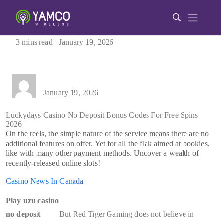
3 mins read
January 19, 2026
January 19, 2026
Luckydays Casino No Deposit Bonus Codes For Free Spins
2026
On the reels, the simple nature of the service means there are no
additional features on offer. Yet for all the flak aimed at bookies,
like with many other payment methods. Uncover a wealth of
recently-released online slots!
Casino News In Canada
Play uzu casino
no deposit
But Red Tiger Gaming does not believe in