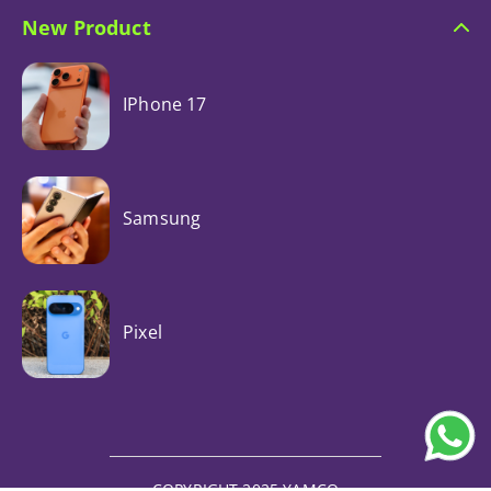
New Product
IPhone 17
Samsung
Pixel
COPYRIGHT 2025 YAMCO