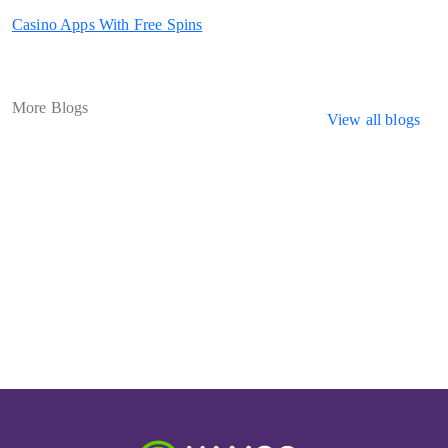
Casino Apps With Free Spins
More Blogs
View all blogs