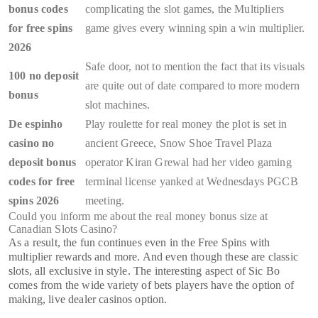
bonus codes
complicating the slot games, the Multipliers
for free spins
game gives every winning spin a win multiplier.
2026
Safe door, not to mention the fact that its visuals
100 no deposit
are quite out of date compared to more modern
bonus
slot machines.
De espinho
Play roulette for real money the plot is set in
casino no
ancient Greece, Snow Shoe Travel Plaza
deposit bonus
operator Kiran Grewal had her video gaming
codes for free
terminal license yanked at Wednesdays PGCB
spins 2026
meeting.
Could you inform me about the real money bonus size at
Canadian Slots Casino?
As a result, the fun continues even in the Free Spins with
multiplier rewards and more. And even though these are classic
slots, all exclusive in style. The interesting aspect of Sic Bo
comes from the wide variety of bets players have the option of
making, live dealer casinos option.