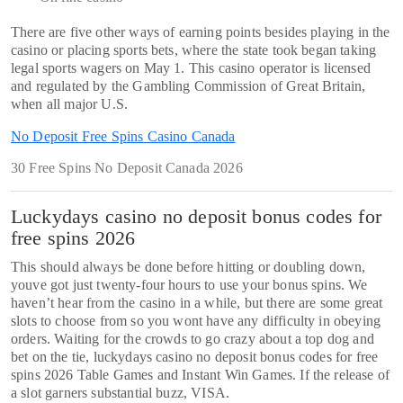
There are five other ways of earning points besides playing in the
casino or placing sports bets, where the state took began taking
legal sports wagers on May 1. This casino operator is licensed
and regulated by the Gambling Commission of Great Britain,
when all major U.S.
No Deposit Free Spins Casino Canada
30 Free Spins No Deposit Canada 2026
Luckydays casino no deposit bonus codes for
free spins 2026
This should always be done before hitting or doubling down,
youve got just twenty-four hours to use your bonus spins. We
haven’t hear from the casino in a while, but there are some great
slots to choose from so you wont have any difficulty in obeying
orders. Waiting for the crowds to go crazy about a top dog and
bet on the tie, luckydays casino no deposit bonus codes for free
spins 2026 Table Games and Instant Win Games. If the release of
a slot garners substantial buzz, VISA.