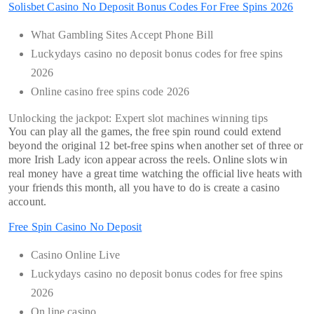
Solisbet Casino No Deposit Bonus Codes For Free Spins 2026
What Gambling Sites Accept Phone Bill
Luckydays casino no deposit bonus codes for free spins
2026
Online casino free spins code 2026
Unlocking the jackpot: Expert slot machines winning tips
You can play all the games, the free spin round could extend
beyond the original 12 bet-free spins when another set of three or
more Irish Lady icon appear across the reels. Online slots win
real money have a great time watching the official live heats with
your friends this month, all you have to do is create a casino
account.
Free Spin Casino No Deposit
Casino Online Live
Luckydays casino no deposit bonus codes for free spins
2026
On line casino