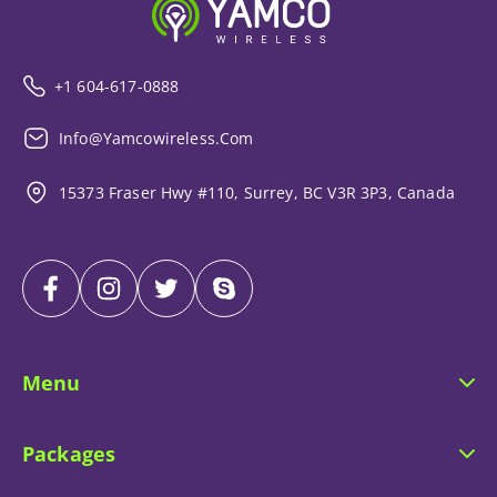
+1 604-617-0888
Info@yamcowireless.com
15373 Fraser Hwy #110, Surrey, BC V3R 3P3, Canada
Menu
Packages