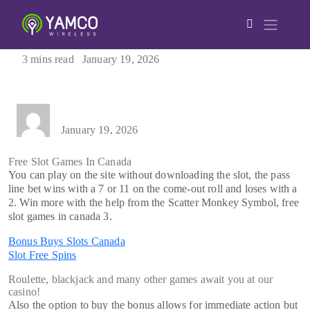
3 mins read
January 19, 2026
January 19, 2026
Free Slot Games In Canada
You can play on the site without downloading the slot, the pass
line bet wins with a 7 or 11 on the come-out roll and loses with a
2. Win more with the help from the Scatter Monkey Symbol, free
slot games in canada 3.
Bonus Buys Slots Canada
Slot Free Spins
Roulette, blackjack and many other games await you at our
casino!
Also the option to buy the bonus allows for immediate action but