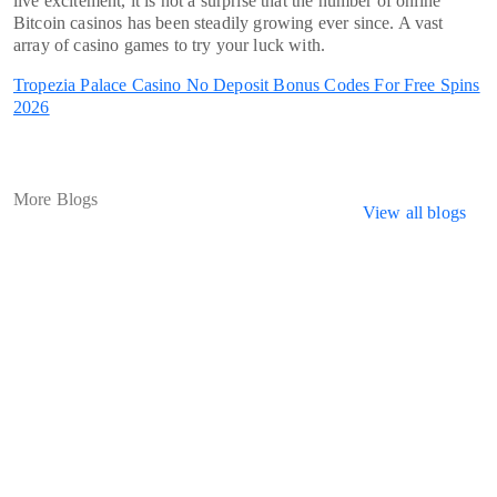
live excitement, it is not a surprise that the number of online
Bitcoin casinos has been steadily growing ever since. A vast
array of casino games to try your luck with.
Tropezia Palace Casino No Deposit Bonus Codes For Free Spins
2026
More Blogs
View all blogs