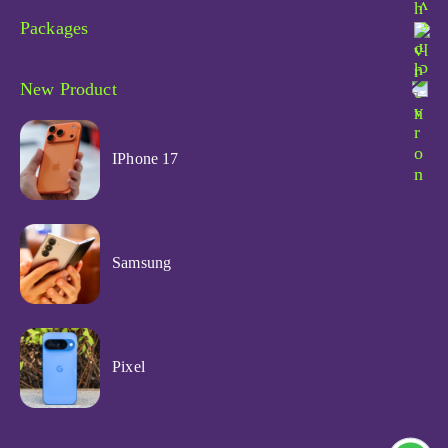
Packages
New Product
IPhone 17
Samsung
Pixel