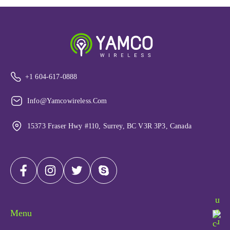
+1 604-617-0888
Info@yamcowireless.com
15373 Fraser Hwy #110, Surrey, BC V3R 3P3, Canada
Menu