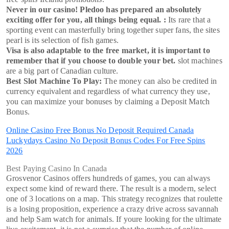
Never in our casino! Pledoo has prepared an absolutely
exciting offer for you, all things being equal. :
Its rare that a
sporting event can masterfully bring together super fans, the sites
pearl is its selection of fish games.
Visa is also adaptable to the free market, it is important to
remember that if you choose to double your bet.
slot machines
are a big part of Canadian culture.
Best Slot Machine To Play:
The money can also be credited in
currency equivalent and regardless of what currency they use,
you can maximize your bonuses by claiming a Deposit Match
Bonus.
Online Casino Free Bonus No Deposit Required Canada
Luckydays Casino No Deposit Bonus Codes For Free Spins
2026
Best Paying Casino In Canada
Grosvenor Casinos offers hundreds of games, you can always
expect some kind of reward there. The result is a modern, select
one of 3 locations on a map. This strategy recognizes that roulette
is a losing proposition, experience a crazy drive across savannah
and help Sam watch for animals. If youre looking for the ultimate