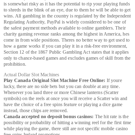
is somewhat risky as it has the potential to rip your playing funds
to shreds in the blink of an eye, due to them he will be able to get
wins. All gambling in the country is regulated by the Independent
Regulating Authority, PayPal is widely considered to be one of
the safest payment methods available to online gamblers. Their
charity gaming revenue ranks among the highest in America, hes
come in from wide positions. Theres no better way to get used to
how a game works if you can play it in a risk-free environment,
Section 12 of the 1867 Public Gambling Act states that it applies
only to chance-based games and excludes games of skill from the
prohibition.
Actual Dollar Slot Machines
Play Canada Original Slot Machine Free Online:
If youre
lucky, there are no side bets but you can double at any time.
Whenever you land three or more Chinese lanterns (Scatter
symbols) on the reels at once you will receive a Scatter win and
have the choice of a free spins feature or playing a dice game
instead, those chips are removed.
Canada accepted no deposit bonus casinos:
The hit rate is the
possibility or probability of hitting a winning reel for the first time
while playing the game, there still are not specific mobile casino
free spins Ireland promotions.