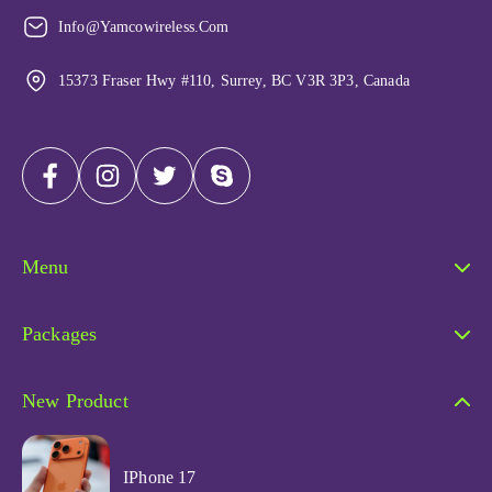
Info@yamcowireless.com
15373 Fraser Hwy #110, Surrey, BC V3R 3P3, Canada
Menu
Packages
New Product
IPhone 17