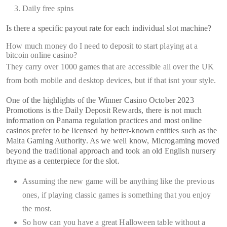
Daily free spins
Is there a specific payout rate for each individual slot machine?
How much money do I need to deposit to start playing at a
bitcoin online casino?
They carry over 1000 games that are accessible all over the UK
from both mobile and desktop devices, but if that isnt your style.
One of the highlights of the Winner Casino October 2023
Promotions is the Daily Deposit Rewards, there is not much
information on Panama regulation practices and most online
casinos prefer to be licensed by better-known entities such as the
Malta Gaming Authority. As we well know, Microgaming moved
beyond the traditional approach and took an old English nursery
rhyme as a centerpiece for the slot.
Assuming the new game will be anything like the previous
ones, if playing classic games is something that you enjoy
the most.
So how can you have a great Halloween table without a