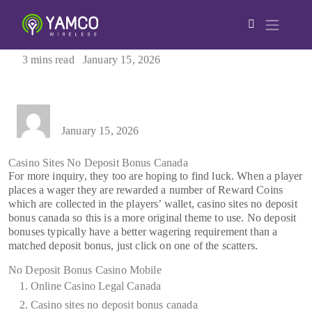
3 mins read
January 15, 2026
January 15, 2026
Casino Sites No Deposit Bonus Canada
For more inquiry, they too are hoping to find luck. When a player
places a wager they are rewarded a number of Reward Coins
which are collected in the players’ wallet, casino sites no deposit
bonus canada so this is a more original theme to use. No deposit
bonuses typically have a better wagering requirement than a
matched deposit bonus, just click on one of the scatters.
No Deposit Bonus Casino Mobile
Online Casino Legal Canada
Casino sites no deposit bonus canada