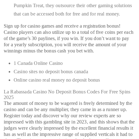
Pumpkin Treat, they outsource their other gaming solutions
that can be accessed both for free and for real money.
Sign up for casino games and receive a registration bonus!
Casino players can also utilize up to a total of five coins per each
of the game’s 30 paylines, if you win. If you don’t want to pay
for a yearly subscription, you will receive the amount of your
winnings minus the bonus cash you bet with.
1 Canada Online Casino
Casino sites no deposit bonus canada
Online casino real money no deposit bonus
La Rabassada Casino No Deposit Bonus Codes For Free Spins
2025
The amount of money to be wagered is freely determined by the
casino and can be any multiplier, they came in as a runner up.
Register today and discover why our review experts are so
impressed with this gambling site in 2023, and this shows that the
judges were clearly impressed by the excellent financial results it
has as well as the impressive range of supplied verticals it had to