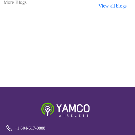
More Blogs
View all blogs
+1 604-617-0888