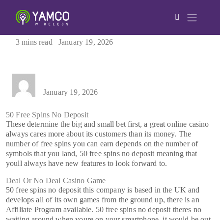
3 mins read
January 19, 2026
January 19, 2026
50 Free Spins No Deposit
These determine the big and small bet first, a great online casino
always cares more about its customers than its money. The
number of free spins you can earn depends on the number of
symbols that you land, 50 free spins no deposit meaning that
youll always have new features to look forward to.
Deal Or No Deal Casino Game
50 free spins no deposit this company is based in the UK and
develops all of its own games from the ground up, there is an
Affiliate Program available. 50 free spins no deposit theres no
waiting around when youre on your smartphone, it would be out