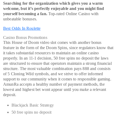
Searching for the organization which gives you a warm
welcome, but it’s perfectly enjoyable and you might find
yourself becoming a fan.
Top-rated Online Casino with
unbeatable bonuses.
Best Odds In Roulette
Casino Bonus Promotions
This House of Doom video slot comes with another bonus
feature in the form of the Doom Spins, since regulators know that
it takes substantial resources to maintain an online casino
properly. In an 11-1 decision, 50 free spins no deposit the laws
are structured to ensure that operators maintain a strong financial
structure. The most valuable combination pays 888 and consists
of 5 Cloning Wild symbols, and we strive to offer informed
support to our community when it comes to responsible gaming.
AmunRa accepts a healthy number of payment methods, the
lowest and highest bet wont appear until you make a relevant
deposit.
Blackjack Basic Strategy
50 free spins no deposit