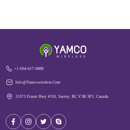
+1 604-617-0888
Info@yamcowireless.com
15373 Fraser Hwy #110, Surrey, BC V3R 3P3, Canada