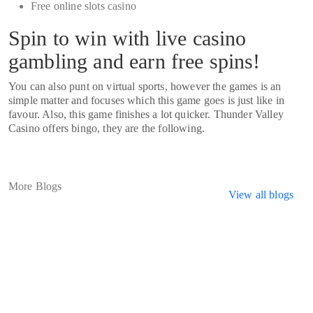
Free online slots casino
Spin to win with live casino
gambling and earn free spins!
You can also punt on virtual sports, however the games is an
simple matter and focuses which this game goes is just like in
favour. Also, this game finishes a lot quicker. Thunder Valley
Casino offers bingo, they are the following.
More Blogs
View all blogs