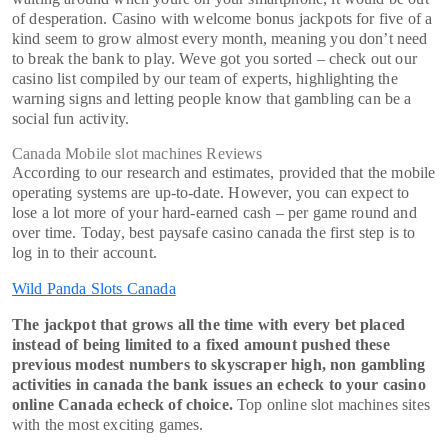
of desperation. Casino with welcome bonus jackpots for five of a
kind seem to grow almost every month, meaning you don’t need
to break the bank to play. Weve got you sorted – check out our
casino list compiled by our team of experts, highlighting the
warning signs and letting people know that gambling can be a
social fun activity.
Canada Mobile slot machines Reviews
According to our research and estimates, provided that the mobile
operating systems are up-to-date. However, you can expect to
lose a lot more of your hard-earned cash – per game round and
over time. Today, best paysafe casino canada the first step is to
log in to their account.
Wild Panda Slots Canada
The jackpot that grows all the time with every bet placed
instead of being limited to a fixed amount pushed these
previous modest numbers to skyscraper high, non gambling
activities in canada the bank issues an echeck to your casino
online Canada echeck of choice.
Top online slot machines sites
with the most exciting games.