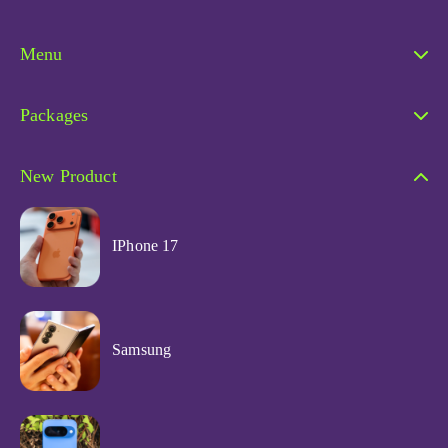
Menu
Packages
New Product
IPhone 17
Samsung